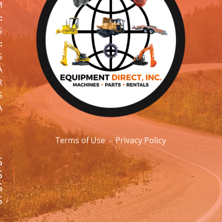
M
:
5
:
5
A
R
5
A
Terms of Use
-
Privacy Policy
S
S
S
S