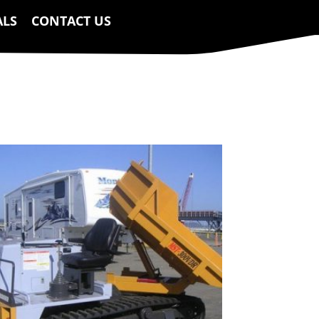
ALS
CONTACT US