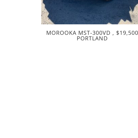
MOROOKA MST-300VD , $19,50
PORTLAND