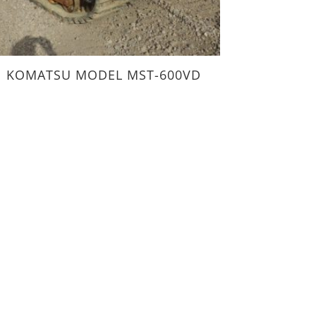
KOMATSU MODEL MST-600VD