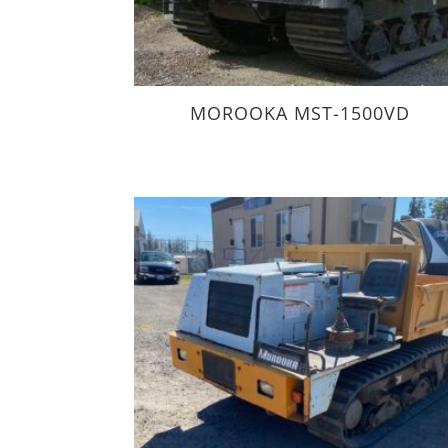
MOROOKA MST-1500VD