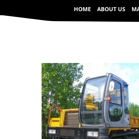
HOME
ABOUT US
MA