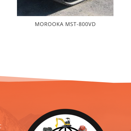
MOROOKA MST-800VD
C