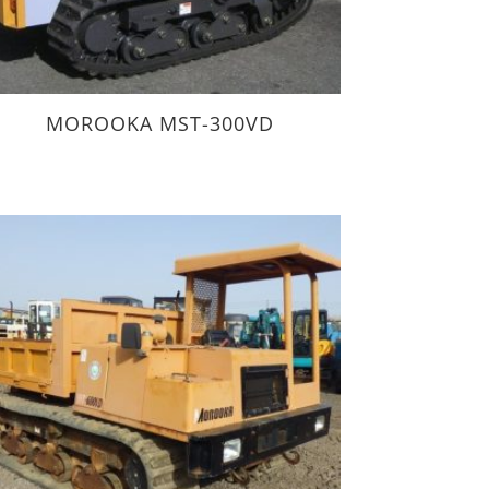
MOROOKA MST-300VD