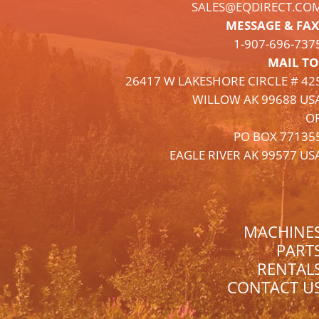
SALES@EQDIRECT.CO
MESSAGE & FAX
1-
907
-696-737
MAIL TO
26417 W LAKESHORE CIRCLE # 42
WILLOW AK 99688 US
O
PO BOX 77135
EAGLE RIVER AK 99577 US
MACHINE
PART
RENTAL
CONTACT U