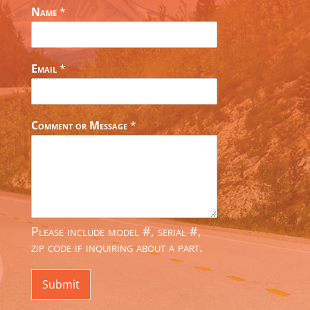
Name
*
Email
*
Comment or Message
*
Please include model #, serial #,
zip code if inquiring about a part.
Submit
Alternative: