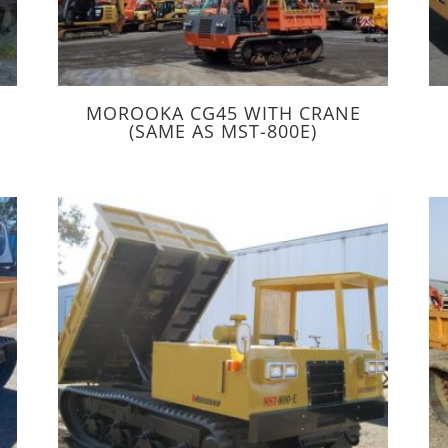
MOROOKA CG45 WITH CRANE
(SAME AS MST-800E)