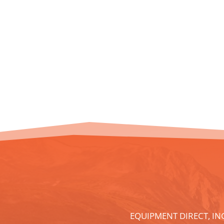
EQUIPMENT DIRECT, IN