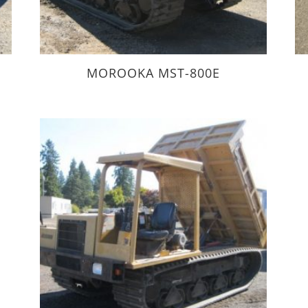
0
MOROOKA MST-800E