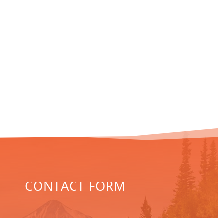
CONTACT FORM