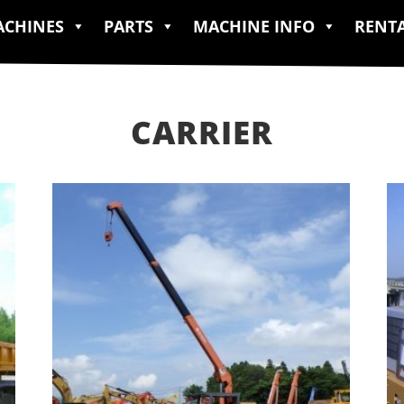
CHINES
PARTS
MACHINE INFO
RENT
CARRIER