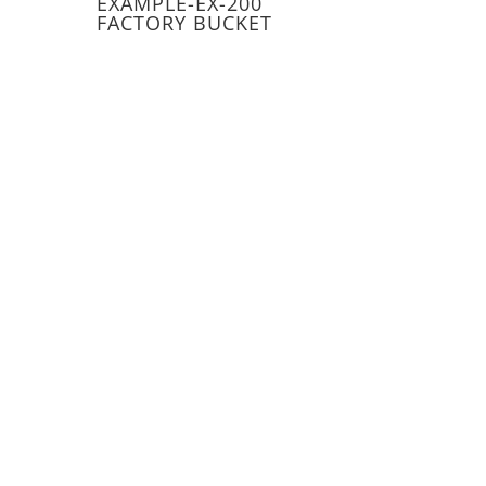
EXAMPLE-EX-200
FACTORY BUCKET