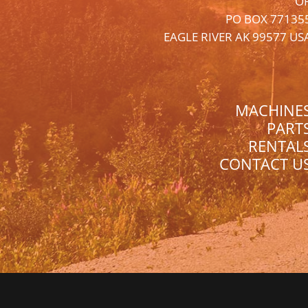
O
PO BOX 77135
EAGLE RIVER AK 99577 US
MACHINE
PART
RENTAL
CONTACT U