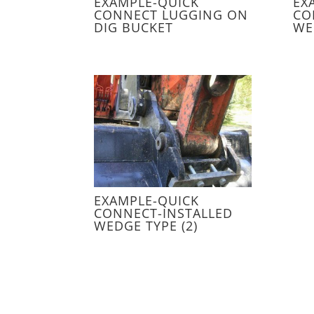
EXAMPLE-QUICK
EX
CONNECT LUGGING ON
CO
DIG BUCKET
WE
EXAMPLE-QUICK
CONNECT-INSTALLED
WEDGE TYPE (2)