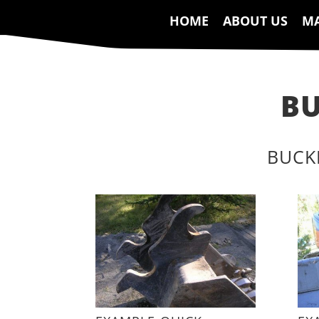
HOME
ABOUT US
MA
BU
BUCK