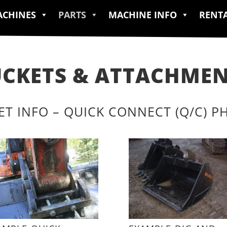
CHINES
PARTS
MACHINE INFO
RENT
CKETS & ATTACHME
ET INFO – QUICK CONNECT (Q/C) P