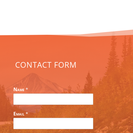
CONTACT FORM
Name
*
Email
*