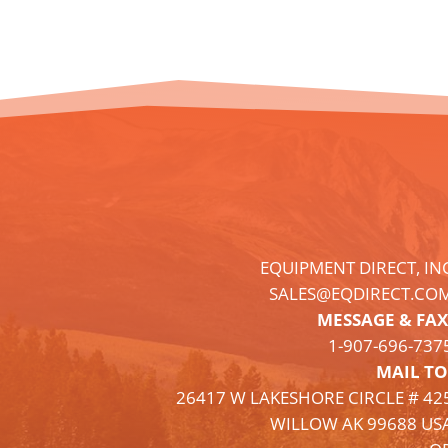
EQUIPMENT DIRECT, IN
SALES@EQDIRECT.CO
MESSAGE & FAX
1-
907
-696-737
MAIL TO
26417 W LAKESHORE CIRCLE # 42
WILLOW AK 99688 US