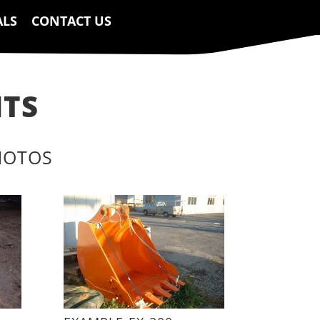
ALS
CONTACT US
NTS
HOTOS