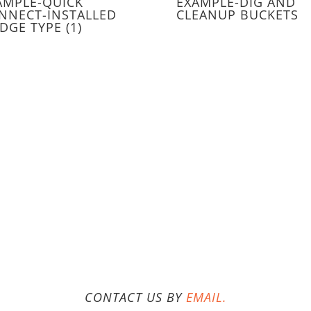
AMPLE-QUICK
EXAMPLE-DIG AND
NNECT-INSTALLED
CLEANUP BUCKETS
DGE TYPE (1)
CONTACT US BY
EMAIL.