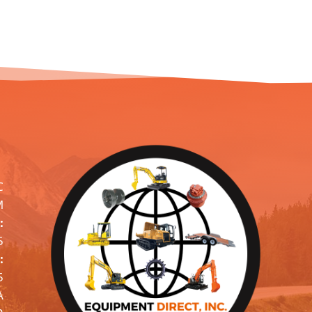
C
M
:
5
:
5
A