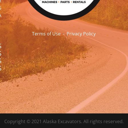
R
5
A
Terms of Use
-
Privacy Policy
S
S
S
S
Copyright © 2021 Alaska Excavators. All rights reserved.