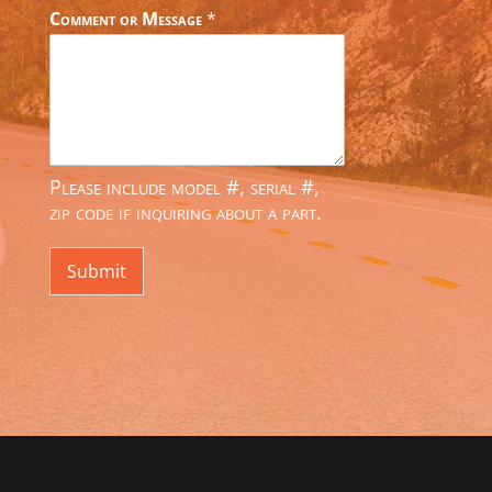
Comment or Message
*
Please include model #, serial #,
zip code if inquiring about a part.
Submit
Alternative: