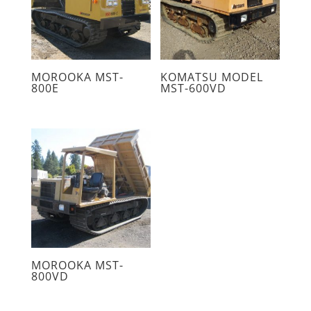
MOROOKA MST-
KOMATSU MODEL
800E
MST-600VD
MOROOKA MST-
800VD