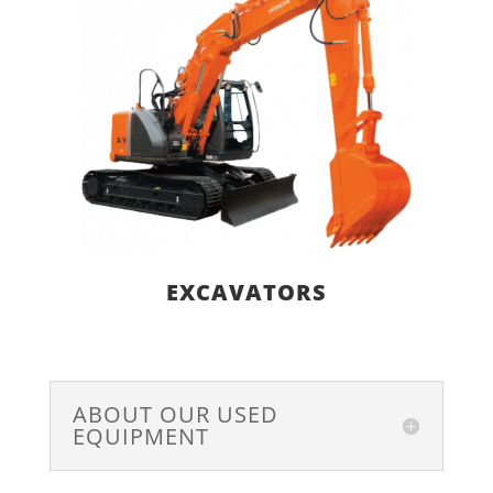
EXCAVATORS
ABOUT OUR USED
EQUIPMENT