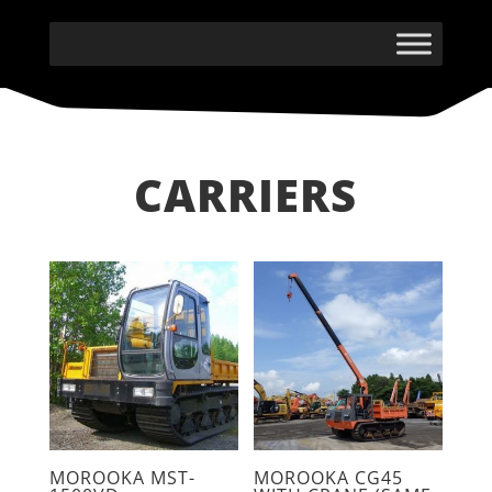
CARRIERS
MOROOKA MST-
MOROOKA CG45