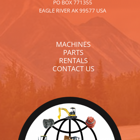
PO BOX 771355
EAGLE RIVER AK 99577 USA
MACHINES
PARTS
RENTALS
CONTACT US