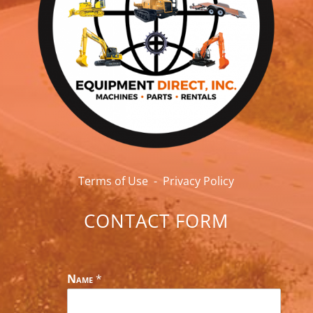
Terms of Use
-
Privacy Policy
CONTACT FORM
Name
*