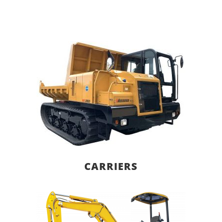
CARRIERS