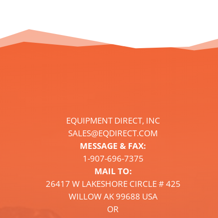
EQUIPMENT DIRECT, INC
SALES@EQDIRECT.COM
MESSAGE & FAX:
1-
907
-696-7375
MAIL TO:
26417 W LAKESHORE CIRCLE # 425
WILLOW AK 99688 USA
OR