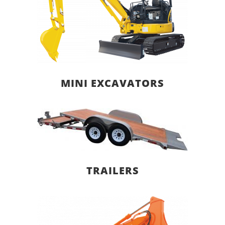
MINI EXCAVATORS
TRAILERS