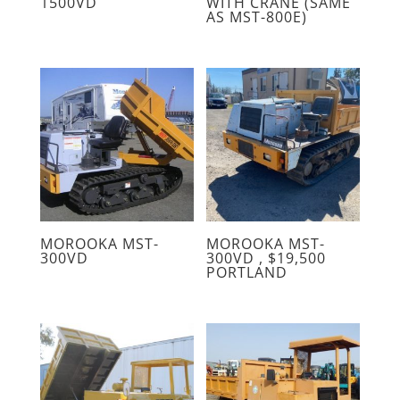
1500VD
WITH CRANE (SAME
AS MST-800E)
MOROOKA MST-
MOROOKA MST-
300VD
300VD , $19,500
PORTLAND