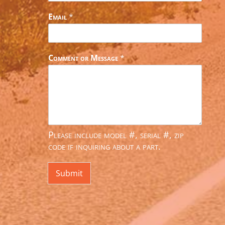
Email
*
Comment or Message
*
Please include model #, serial #, zip
code if inquiring about a part.
Submit
Alternative: